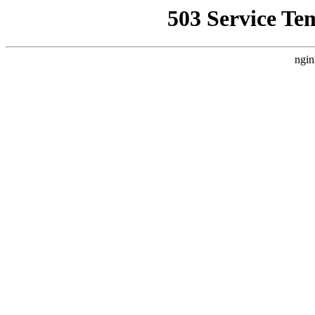
503 Service Te
ngin